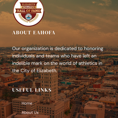
ABOUT EAHOFA
Our organization is dedicated to honoring
individuals and teams who have left an
indelible mark on the world of athletics in
the City of Elizabeth.
USEFUL LINKS
Home
About Us