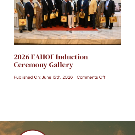
2026 EAHOF Induction
Ceremony Gallery
on
Published On: June 15th, 2026
|
Comments Off
2026
EAHOF
Induction
Ceremony
Gallery