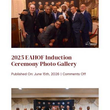
Contact Us
Donate Today
2025 EAHOF Induction
Ceremony Photo Gallery
on
Published On: June 15th, 2026
|
Comments Off
2025
EAHOF
Induction
Ceremony
Photo
Gallery