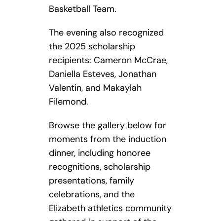
Basketball Team.
The evening also recognized
the 2025 scholarship
recipients: Cameron McCrae,
Daniella Esteves, Jonathan
Valentin, and Makaylah
Filemond.
Browse the gallery below for
moments from the induction
dinner, including honoree
recognitions, scholarship
presentations, family
celebrations, and the
Elizabeth athletics community