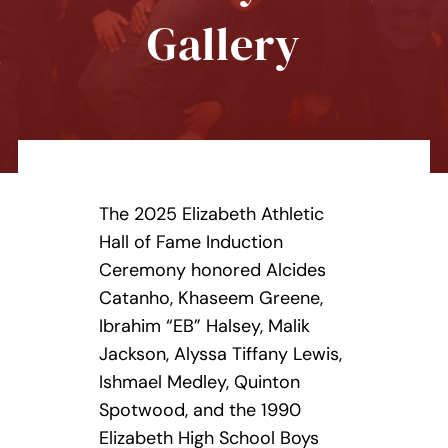
Contact Us
Gallery
Donate Today
The 2025 Elizabeth Athletic
Hall of Fame Induction
Ceremony honored Alcides
Catanho, Khaseem Greene,
Ibrahim “EB” Halsey, Malik
Jackson, Alyssa Tiffany Lewis,
Ishmael Medley, Quinton
Spotwood, and the 1990
Elizabeth High School Boys