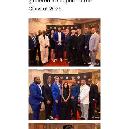
gathered in support of the
Class of 2025.