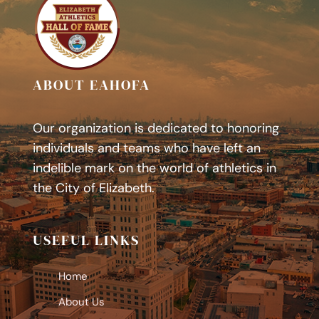
ABOUT EAHOFA
Our organization is dedicated to honoring
individuals and teams who have left an
indelible mark on the world of athletics in
the City of Elizabeth.
USEFUL LINKS
Home
About Us