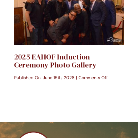
Contact Us
Donate Today
2025 EAHOF Induction
Ceremony Photo Gallery
on
Published On: June 15th, 2026
|
Comments Off
2025
EAHOF
Induction
Ceremony
Photo
Gallery